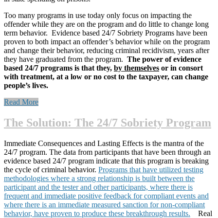
Too many programs in use today only focus on impacting the
offender while they are on the program and do little to change long
term behavior. Evidence based 24/7 Sobriety Programs have been
proven to both impact an offender’s behavior while on the program
and change their behavior, reducing criminal recidivism, years after
they have graduated from the program.
The power of evidence
based 24/7 programs is that they,
by themselves
or in consort
with treatment, at a low or no cost to the taxpayer, can change
people’s lives.
“The
Read More
Problem
and
The Solution: The 24/7 Sobriety Program
Costs
to
Immediate Consequences and Lasting Effects is the mantra of the
Society”
24/7 program. The data from participants that have been through an
evidence based 24/7 program indicate that this program is breaking
the cycle of criminal behavior.
Programs that have utilized testing
methodologies where a strong relationship is built between the
participant and the tester and other participants, where there is
frequent and immediate positive feedback for compliant events and
where there is an immediate measured sanction for non-compliant
behavior, have proven to produce these breakthrough results.
Real