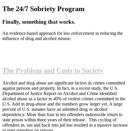
The 24/7 Sobriety Program
Finally, something that works.
An evidence-based approach for law enforcement in reducing the
influence of drug and alcohol misuse.
The Problem and Costs to Society
Alcohol and drug abuse are significant factors in crimes committed
against persons and property. In fact, in a recent study, the U.S.
Department of Justice Report on Alcohol and Crime identified
alcohol abuse as a factor in 40% of violent crimes committed in the
U.S. Add in drug-abuse and the numbers grow larger yet. A large
percent of U.S. inmates have an admitted drug or alcohol
dependency. More than four in ten offenders nationwide return to
state prison within three years of their release. This cycling of
offenders in, out and back into jail has resulted in a massive increase
in state spending on prisons.