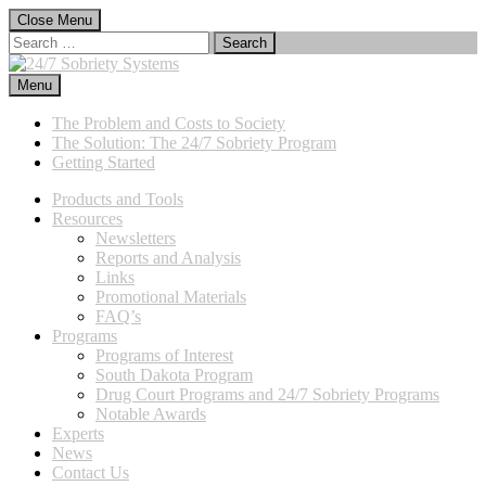
Skip
Close Menu
to
Search
content
for:
Menu
24/7 Sobriety Systems
Immediate Sanctions, Lasting Effects
The Problem and Costs to Society
The Solution: The 24/7 Sobriety Program
Getting Started
Products and Tools
Resources
Newsletters
Reports and Analysis
Links
Promotional Materials
FAQ’s
Programs
Programs of Interest
South Dakota Program
Drug Court Programs and 24/7 Sobriety Programs
Notable Awards
Experts
News
Contact Us