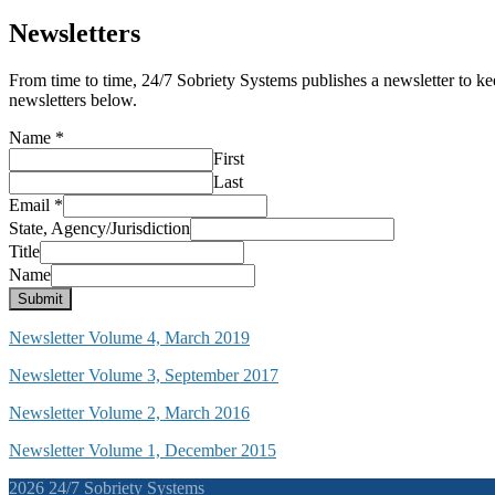
Newsletters
From time to time, 24/7 Sobriety Systems publishes a newsletter to ke
newsletters below.
Name
*
First
Last
Email
*
State, Agency/Jurisdiction
Title
Name
Submit
Newsletter Volume 4, March 2019
Newsletter Volume 3, September 2017
Newsletter Volume 2, March 2016
Newsletter Volume 1, December 2015
2026 24/7 Sobriety Systems