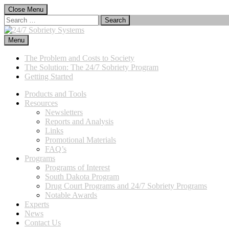
Skip
Close Menu
to
Search
content
for:
Menu
24/7 Sobriety Systems
Immediate Sanctions, Lasting Effects
The Problem and Costs to Society
The Solution: The 24/7 Sobriety Program
Getting Started
Products and Tools
Resources
Newsletters
Reports and Analysis
Links
Promotional Materials
FAQ’s
Programs
Programs of Interest
South Dakota Program
Drug Court Programs and 24/7 Sobriety Programs
Notable Awards
Experts
News
Contact Us