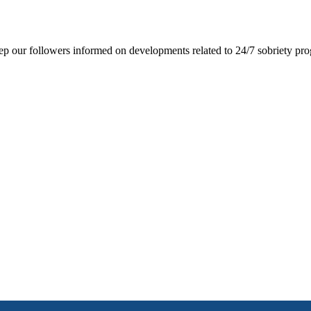
ep our followers informed on developments related to 24/7 sobriety prog