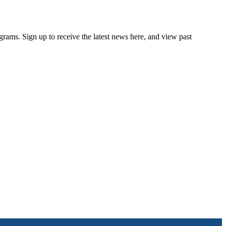
rams. Sign up to receive the latest news here, and view past