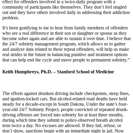
effect for offenders involved in a twice-daily program with a
community of participants like themselves. They don’t feel singled
out and they have others involved daily in addressing their addiction
problem.
It’s been gratifying to me to hear from family members of offenders
who see a real difference in their son or daughter or spouse as they
become sober again and are able to sustain it over time. I believe that
the 24/7 sobriety management program, which allows us to gather
and analyze data related to these repeat offenders, will help us make
real strides in the future in balancing punitive and treatment options
that can help end the cycle and move people to permanent sobriety.”
Keith Humphreys, Ph.D. – Stanford School of Medicine
The efforts against drunken driving include checkpoints, steep fines,
and ignition-locked cars. But alcohol-related road deaths have held
steady for a decade-except in South Dakota. Under the state’s four-
year-old 24/7 Sobriety Project, people convicted of repeated drunk-
driving offenses are forced into sobriety for at least three months,
during which time they submit to police-observed breath alcohol
tests twice a day. No excuses are allowed. If they fail, refuse, or
don’t show, sanctions begin with an immediate night in jail. Now