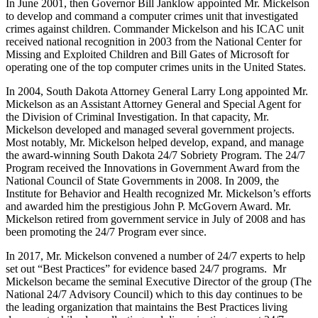
In June 2001, then Governor Bill Janklow appointed Mr. Mickelson
to develop and command a computer crimes unit that investigated
crimes against children. Commander Mickelson and his ICAC unit
received national recognition in 2003 from the National Center for
Missing and Exploited Children and Bill Gates of Microsoft for
operating one of the top computer crimes units in the United States.
In 2004, South Dakota Attorney General Larry Long appointed Mr.
Mickelson as an Assistant Attorney General and Special Agent for
the Division of Criminal Investigation. In that capacity, Mr.
Mickelson developed and managed several government projects.
Most notably, Mr. Mickelson helped develop, expand, and manage
the award-winning South Dakota 24/7 Sobriety Program. The 24/7
Program received the Innovations in Government Award from the
National Council of State Governments in 2008. In 2009, the
Institute for Behavior and Health recognized Mr. Mickelson’s efforts
and awarded him the prestigious John P. McGovern Award. Mr.
Mickelson retired from government service in July of 2008 and has
been promoting the 24/7 Program ever since.
In 2017, Mr. Mickelson convened a number of 24/7 experts to help
set out “Best Practices” for evidence based 24/7 programs. Mr
Mickelson became the seminal Executive Director of the group (The
National 24/7 Advisory Council) which to this day continues to be
the leading organization that maintains the Best Practices living