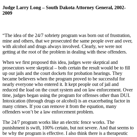
Judge Larry Long – South Dakota Attorney General, 2002-
2009
“The idea of the 24/7 sobriety program was born out of frustration,
mine and others, that we prosecuted the same people over and over,
with alcohol and drugs always involved. Clearly, we were not
getting at the root of the problem in dealing with these offenders.
When we first proposed this idea, judges were skeptical and
prosecutors were skeptical – both certain the result would be to fill
up our jails and the court dockets for probation hearings. They
became believers when the program proved to be successful for
nearly everyone who entered it. It kept people out of jail and
reduced the load on the court system and on law enforcement. Over
time, judges began using the program for offenses other than DUI.
Intoxication (through drugs or alcohol) is an exacerbating factor in
many crimes. If you can remove it from the equation, many
offenders won’t be a law enforcement problem.
The 24/7 program works like an electric fence works. The
punishment is swift, 100% certain, but not severe. And that seems to
be why the program is effective. I also think there is a therapeutic