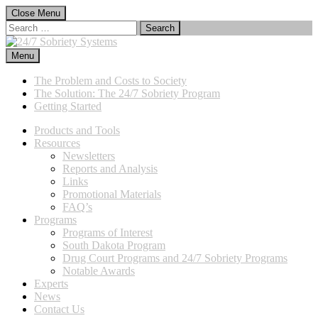
Skip
Close Menu
to
Search
content
for:
Menu
24/7 Sobriety Systems
Immediate Sanctions, Lasting Effects
The Problem and Costs to Society
The Solution: The 24/7 Sobriety Program
Getting Started
Products and Tools
Resources
Newsletters
Reports and Analysis
Links
Promotional Materials
FAQ’s
Programs
Programs of Interest
South Dakota Program
Drug Court Programs and 24/7 Sobriety Programs
Notable Awards
Experts
News
Contact Us