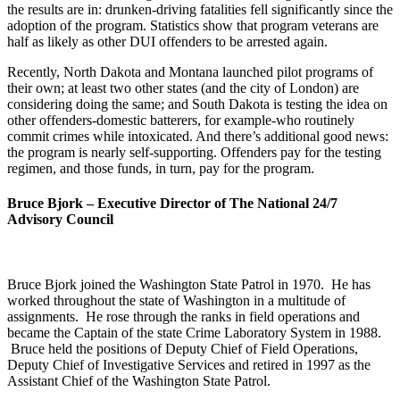
the results are in: drunken-driving fatalities fell significantly since the
adoption of the program. Statistics show that program veterans are
half as likely as other DUI offenders to be arrested again.
Recently, North Dakota and Montana launched pilot programs of
their own; at least two other states (and the city of London) are
considering doing the same; and South Dakota is testing the idea on
other offenders-domestic batterers, for example-who routinely
commit crimes while intoxicated. And there’s additional good news:
the program is nearly self-supporting. Offenders pay for the testing
regimen, and those funds, in turn, pay for the program.
Bruce Bjork –
Executive Director of The National 24/7
Advisory Council
Bruce Bjork joined the Washington State Patrol in 1970. He has
worked throughout the state of Washington in a multitude of
assignments. He rose through the ranks in field operations and
became the Captain of the state Crime Laboratory System in 1988.
Bruce held the positions of Deputy Chief of Field Operations,
Deputy Chief of Investigative Services and retired in 1997 as the
Assistant Chief of the Washington State Patrol.