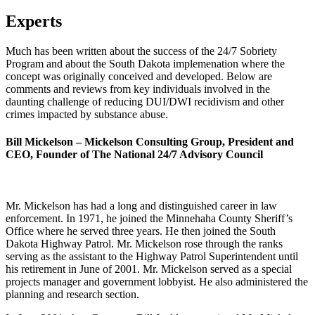
Experts
Much has been written about the success of the 24/7 Sobriety
Program and about the South Dakota implemenation where the
concept was originally conceived and developed. Below are
comments and reviews from key individuals involved in the
daunting challenge of reducing DUI/DWI recidivism and other
crimes impacted by substance abuse.
Bill Mickelson – Mickelson Consulting Group, President and
CEO, Founder of The National 24/7 Advisory Council
Mr. Mickelson has had a long and distinguished career in law
enforcement. In 1971, he joined the Minnehaha County Sheriff’s
Office where he served three years. He then joined the South
Dakota Highway Patrol. Mr. Mickelson rose through the ranks
serving as the assistant to the Highway Patrol Superintendent until
his retirement in June of 2001. Mr. Mickelson served as a special
projects manager and government lobbyist. He also administered the
planning and research section.