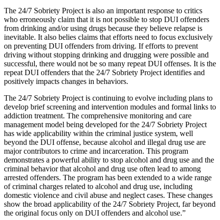
The 24/7 Sobriety Project is also an important response to critics
who erroneously claim that it is not possible to stop DUI offenders
from drinking and/or using drugs because they believe relapse is
inevitable. It also belies claims that efforts need to focus exclusively
on preventing DUI offenders from driving. If efforts to prevent
driving without stopping drinking and drugging were possible and
successful, there would not be so many repeat DUI offenses. It is the
repeat DUI offenders that the 24/7 Sobriety Project identifies and
positively impacts changes in behaviors.
The 24/7 Sobriety Project is continuing to evolve including plans to
develop brief screening and intervention modules and formal links to
addiction treatment. The comprehensive monitoring and care
management model being developed for the 24/7 Sobriety Project
has wide applicability within the criminal justice system, well
beyond the DUI offense, because alcohol and illegal drug use are
major contributors to crime and incarceration. This program
demonstrates a powerful ability to stop alcohol and drug use and the
criminal behavior that alcohol and drug use often lead to among
arrested offenders. The program has been extended to a wide range
of criminal charges related to alcohol and drug use, including
domestic violence and civil abuse and neglect cases. These changes
show the broad applicability of the 24/7 Sobriety Project, far beyond
the original focus only on DUI offenders and alcohol use.”