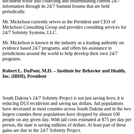
document while also collecting and disseminating current 24/7
information through its 24/7 Summit forums that are held
periodically.
Mr. Mickelson currently serves as the President and CEO of
Mickelson Consulting Group and provides consulting services for
24/7 Sobriety Systems, LLC.
Mr. Mickelson is known in the industry as a leading authority on
evidence based 24/7 programs, and offers his assistance to
jurisdictions around the world to help develop their own 24/7
programs.
Robert L. DuPont, M.D. – Institute for Behavior and Health,
Inc. (IBHI), President
South Dakota’s 24/7 Sobriety Project is not just saving lives; it is
reducing DUI recidivism and saving tax dollars. Jail populations
have decreased in most counties across South Dakota and in the two
largest counties these populations have dropped by almost 100
people on any given day. With jail costs estimated at $75 per day per
person, the state is saving millions of dollars. At least part of these
gains are due to the 24/7 Sobriety Project.